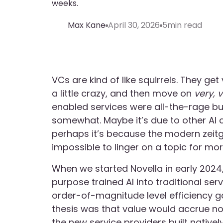
weeks.
Max Kane
April 30, 2026
5
min read
VCs are kind of like squirrels. They ge
a little crazy, and then move on
very, 
enabled services were all-the-rage but
somewhat. Maybe it’s due to other AI 
perhaps it’s because the modern zeitge
impossible to linger on a topic for mo
When we started Novella in early 2024,
purpose trained AI into traditional se
order-of-magnitude level efficiency g
thesis was that value would accrue no
the new service providers built nativel