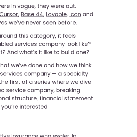
were in vogue, they were out.
Cursor
,
Base 44
,
Lovable
,
Icon
and
es we’ve never seen before.
round this category, it feels
abled services company look like?
 And what’s it like to build one?
s, what we’ve done and how we think
AI services company — a specialty
the first of a series where we dive
bled service company, breaking
nal structure, financial statement
you’re interested.
ative insurance wholesaler. In