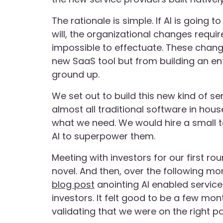
The rationale is simple. If AI is going t
will, the organizational changes requ
impossible to effectuate. These chan
new SaaS tool but from building an en
ground up.
We set out to build this new kind of 
almost all traditional software in hous
what we need. We would hire a small 
AI to superpower them.
Meeting with investors for our first rou
novel. And then, over the following m
blog post
anointing AI enabled service
investors. It felt good to be a few mo
validating that we were on the right pa