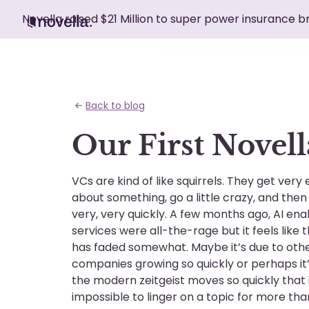
Novella raised $21 Million to super power insurance 
Back to blog
Our First Novell
VCs are kind of like squirrels. They get very 
about something, go a little crazy, and the
very, very quickly. A few months ago, AI en
services were all-the-rage but it feels like 
has faded somewhat. Maybe it’s due to othe
companies growing so quickly or perhaps it
the modern zeitgeist moves so quickly that i
impossible to linger on a topic for more tha