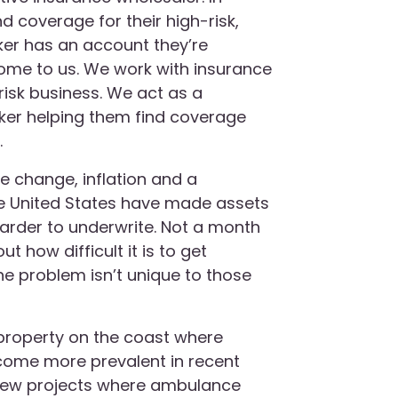
d coverage for their high-risk,
ker has an account they’re
come to us. We work with insurance
-risk business. We act as a
roker helping them find coverage
.
te change, inflation and a
the United States have made assets
arder to underwrite. Not a month
t how difficult it is to get
the problem isn’t unique to those
 property on the coast where
come more prevalent in recent
 new projects where ambulance