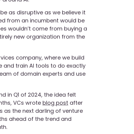
o be as disruptive as we believe it
ired from an incumbent would be
ges wouldn’t come from buying a
tirely new organization from the
services company, where we build
e and train AI tools to do exactly
team of domain experts and use
nd in Q1 of 2024, the idea felt
onths, VCs wrote
blog post
after
s as the next darling of venture
nths ahead of the trend and
th.