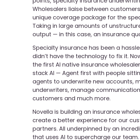
points, specialty insurance underwritin
Wholesalers liaise between customers
unique coverage package for the speci
Taking in large amounts of unstructur
output — in this case, an insurance qu
Specialty insurance has been a hassle f
didn’t have the technology to fix it. No
the first AI native insurance wholesale
stack AI — Agent first with people sitti
agents to underwrite new accounts, m
underwriters, manage communication
customers and much more.
Novella is building an insurance whole
create a better experience for our cu
partners. All underpinned by an incred
that uses AI to supercharge our team.