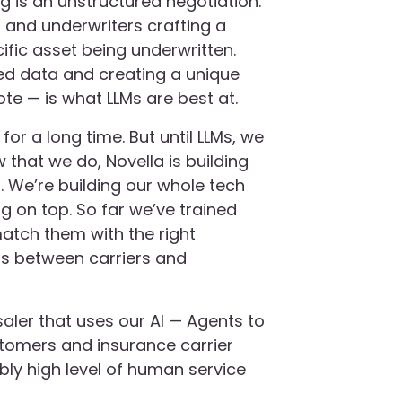
g is an unstructured negotiation.
 and underwriters crafting a
fic asset being underwritten.
ed data and creating a unique
ote — is what LLMs are best at.
or a long time. But until LLMs, we
w that we do, Novella is building
r. We’re building our whole tech
ng on top. So far we’ve trained
atch them with the right
s between carriers and
saler that uses our AI — Agents to
stomers and insurance carrier
ibly high level of human service