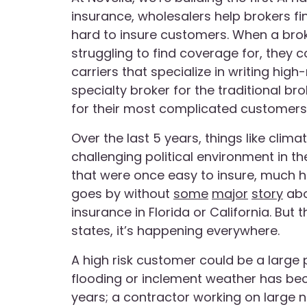
insurance, wholesalers help brokers fin
hard to insure customers. When a bro
struggling to find coverage for, they 
carriers that specialize in writing high
specialty broker for the traditional b
for their most complicated customers
Over the last 5 years, things like clima
challenging political environment in 
that were once easy to insure, much h
goes by without
some
major
story
abou
insurance in Florida or California. But 
states, it’s happening everywhere.
A high risk customer could be a large
flooding or inclement weather has be
years; a contractor working on large