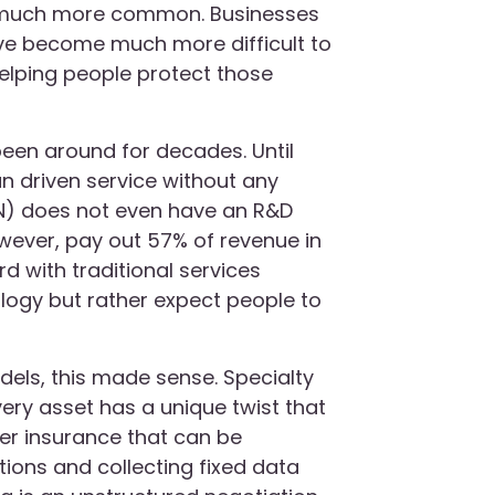
 much more common. Businesses
e become much more difficult to
 helping people protect those
 been around for decades. Until
n driven service without any
AN) does not even have an R&D
owever, pay out 57% of revenue in
 with traditional services
ology but rather expect people to
odels, this made sense. Specialty
very asset has a unique twist that
pler insurance that can be
ions and collecting fixed data