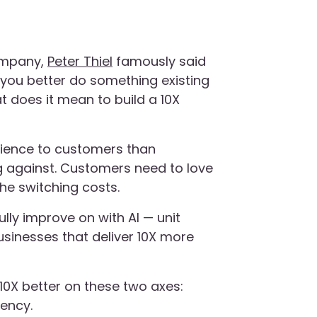
ompany,
Peter Thiel
famously said
 you better do something existing
at does it mean to build a 10X
rience to customers than
 against. Customers need to love
the switching costs.
lly improve on with AI — unit
sinesses that deliver 10X more
10X better on these two axes:
iency.