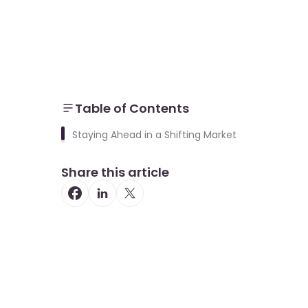
Table of Contents
Staying Ahead in a Shifting Market
Share this article