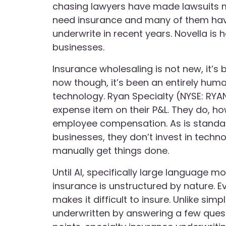
chasing lawyers have made lawsuits
need insurance and many of them hav
underwrite in recent years. Novella is
businesses.
Insurance wholesaling is not new, it’s
now though, it’s been an entirely huma
technology. Ryan Specialty (NYSE: RY
expense item on their P&L. They do, h
employee compensation. As is standard
businesses, they don’t invest in techn
manually get things done.
Until AI, specifically large language m
insurance is unstructured by nature. E
makes it difficult to insure. Unlike sim
underwritten by answering a few quest