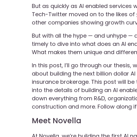
But as quickly as AI enabled services 
Tech-Twitter moved on to the likes of
other companies showing growth curv
But with all the hype — and unhype — a
timely to dive into what does an AI en
What makes them unique and different?
In this post, I’ll go through our thesi
about building the next billion dollar 
insurance brokerage. This post will be 
into the details of building an AI ena
down everything from R&D, organizatio
construction and more. Follow along if 
Meet Novella
At Novella, we’re building the first AI n