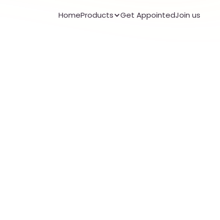
Home
Products
Get Appointed
Join us