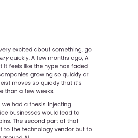
t very excited about something, go
very
quickly. A few months ago, AI
 it feels like the hype has faded
companies growing so quickly or
ist moves so quickly that it’s
re than a few weeks.
 we had a thesis. Injecting
rvice businesses would lead to
ains. The second part of that
t to the technology vendor but to
y around AI.