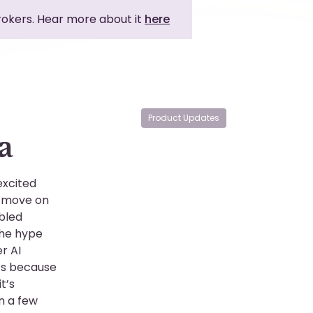
brokers. Hear more about it
here
Product Updates
a
excited
n move on
abled
the hype
r AI
’s because
t’s
n a few