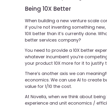
Being 10X Better
When building a new venture scale c
if you’re not inventing something new,
10X better than it’s currently done. Wh
better services company?
You need to provide a 10X better expe
whatever incumbent you’re competing
your product 10X more for it to justify 
There’s another axis we can meaningfu
economics. We can use AI to create bu
value for 1/10 the cost.
At Novella, when we think about being 
experience and unit economics / effic